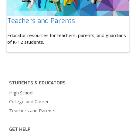
Teachers and Parents
Educator resources for teachers, parents, and guardians
of K-12 students.
STUDENTS & EDUCATORS
High School
College and Career
Teachers and Parents
GET HELP