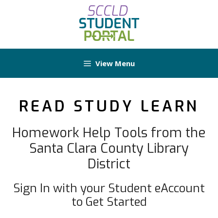
Skip
to
content
View Menu
READ STUDY LEARN
Homework Help Tools from the
Santa Clara County Library
District
Sign In with your Student eAccount
to Get Started