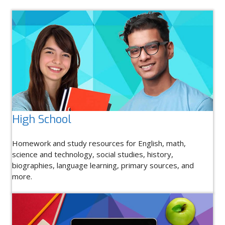
High School
Homework and study resources for English, math,
science and technology, social studies, history,
biographies, language learning, primary sources, and
more.