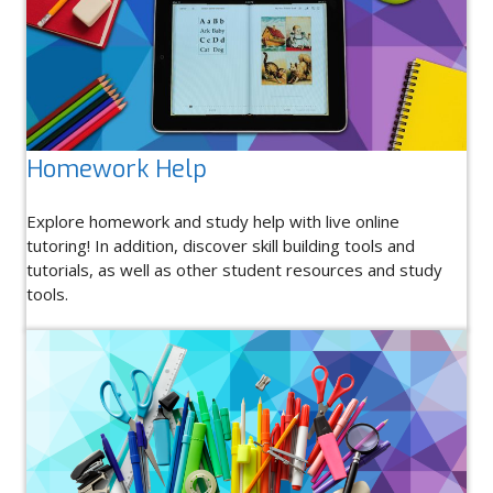
Homework Help
Explore homework and study help with live online
tutoring! In addition, discover skill building tools and
tutorials, as well as other student resources and study
tools.