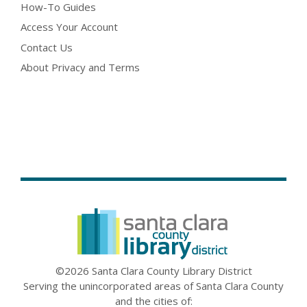
How-To Guides
Access Your Account
Contact Us
About Privacy and Terms
©2026 Santa Clara County Library District
Serving the unincorporated areas of Santa Clara County
and the cities of: